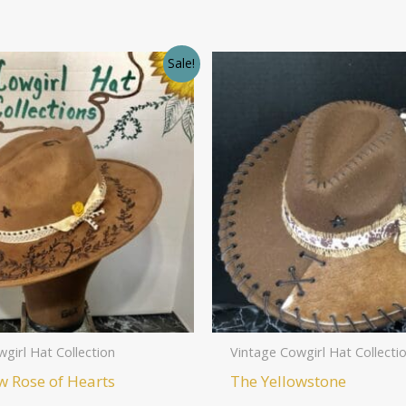
Sale!
girl Hat Collection
Vintage Cowgirl Hat Collecti
w Rose of Hearts
The Yellowstone