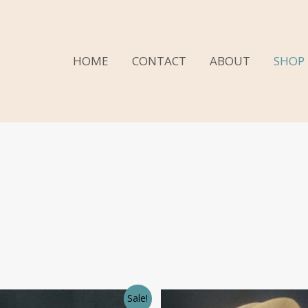
HOME
CONTACT
ABOUT
SHOP
Sale!