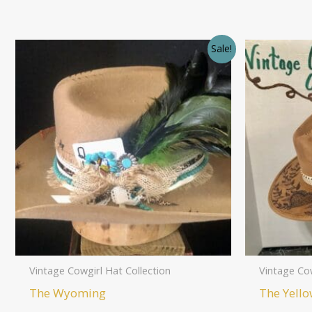
Sale!
Vintage Cowgirl Hat Collection
Vintage Cow
The Wyoming
The Yello