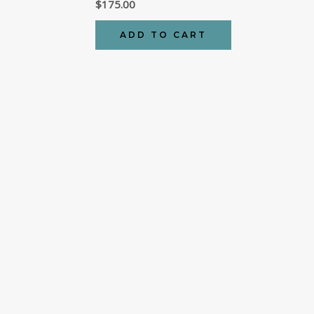
$
175.00
ADD TO CART