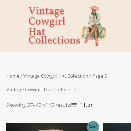
Skip
to
content
Home
/
Vintage Cowgirl Hat Collection
/ Page 5
Vintage Cowgirl Hat Collection
Filter
Showing 37–45 of 45 results
Sale!