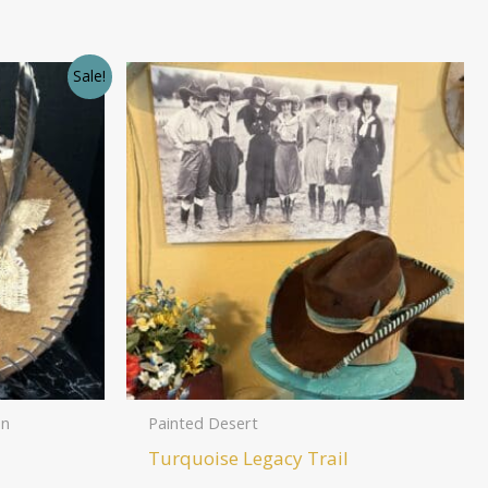
Sale!
on
Painted Desert
Turquoise Legacy Trail