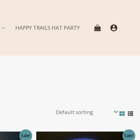
HAPPY TRAILS HAT PARTY
Sale!
Sale!