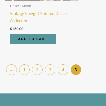
Desert Moon
Vintage Cowgirl Painted Desert
Collection
$
150.00
ADD TO CART
←
1
2
3
4
5