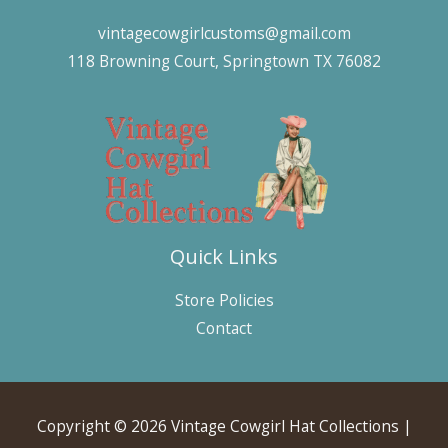
vintagecowgirlcustoms@gmail.com
118 Browning Court, Springtown TX 76082
Quick Links
Store Policies
Contact
Copyright © 2026 Vintage Cowgirl Hat Collections |