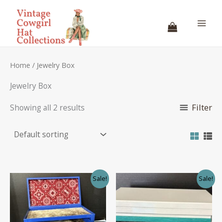
Skip
to
content
Home
/ Jewelry Box
Jewelry Box
Filter
Showing all 2 results
Sale!
Sale!