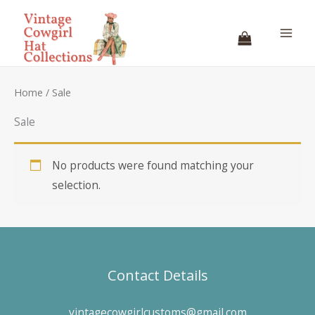
Skip
to
content
Home
/ Sale
Sale
No products were found matching your
selection.
Contact Details
vintagecowgirlcustoms@gmail.com