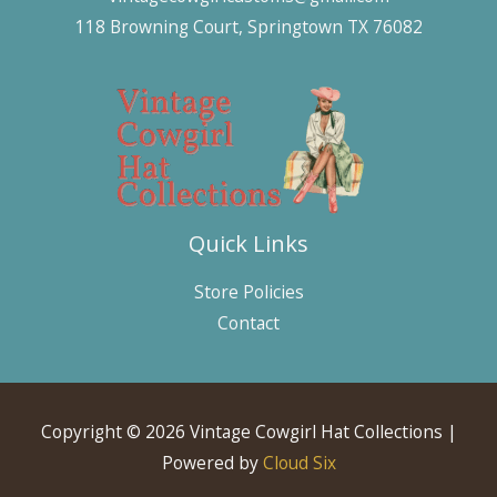
118 Browning Court, Springtown TX 76082
Quick Links
Store Policies
Contact
Copyright © 2026 Vintage Cowgirl Hat Collections |
Powered by
Cloud Six