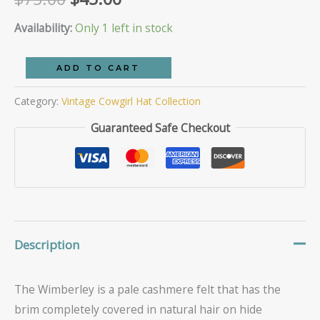
of 5
based
price
price
Availability:
Only 1 left in stock
on
customer
ratings
was:
is:
The
ADD TO CART
Wimberley
$75.00.
$45.00.
Category:
Vintage Cowgirl Hat Collection
quantity
Guaranteed Safe Checkout
Description
The Wimberley is a pale cashmere felt that has the
brim completely covered in natural hair on hide