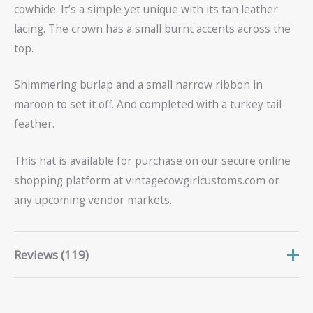
cowhide. It’s a simple yet unique with its tan leather
lacing. The crown has a small burnt accents across the
top.
Shimmering burlap and a small narrow ribbon in
maroon to set it off. And completed with a turkey tail
feather.
This hat is available for purchase on our secure online
shopping platform at vintagecowgirlcustoms.com or
any upcoming vendor markets.
Reviews (119)
Frederic
June 15, 2026