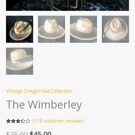
Vintage Cowgirl Hat Collection
The Wimberley
(
119
customer reviews)
Rated
119
Original
Current
$
75.00
$
45.00
3.24
out