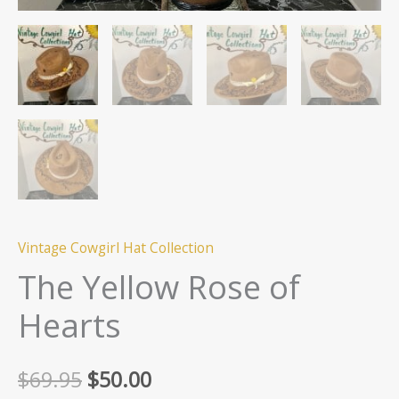
Vintage Cowgirl Hat Collection
The Yellow Rose of
Hearts
Original
Current
$
69.95
$
50.00