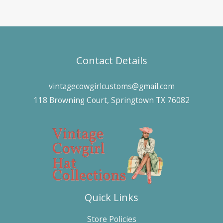
Contact Details
vintagecowgirlcustoms@gmail.com
118 Browning Court, Springtown TX 76082
Quick Links
Store Policies