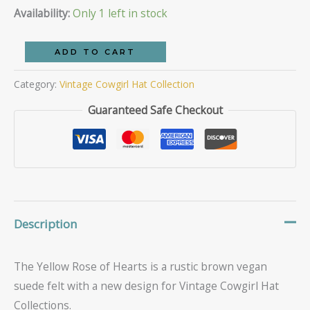
price
price
Availability:
Only 1 left in stock
was:
is:
The
ADD TO CART
Yellow
$69.95.
$50.00.
Category:
Vintage Cowgirl Hat Collection
Rose
of
Guaranteed Safe Checkout
Hearts
quantity
Description
The Yellow Rose of Hearts is a rustic brown vegan
suede felt with a new design for Vintage Cowgirl Hat
Collections.