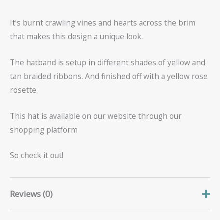
It’s burnt crawling vines and hearts across the brim
that makes this design a unique look.
The hatband is setup in different shades of yellow and
tan braided ribbons. And finished off with a yellow rose
rosette.
This hat is available on our website through our
shopping platform
So check it out!
Reviews (0)